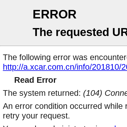
ERROR
The requested UR
The following error was encountere
http://a.xcar.com.cn/info/201810/
Read Error
The system returned:
(104) Conne
An error condition occurred while
retry your request.