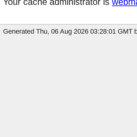
Your cache administrator is
webma
Generated Thu, 06 Aug 2026 03:28:01 GMT b